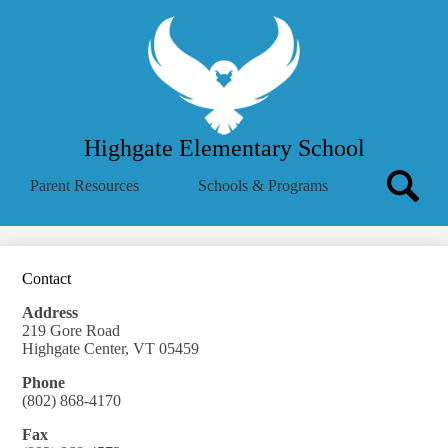
Skip
About Us
to
main
School Menu
content
Parent Info
Employees
Highgate Elementary School
Community
Search
Parent Resources
Schools & Programs
MVSD
Icon
Search
Translate
Summer Reading Challenge
Contact
Address
219 Gore Road
Highgate Center, VT 05459
Phone
(802) 868-4170
Fax