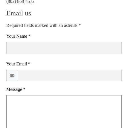
(802) 868-4572
Email us
Required fields marked with an asterisk *
Your Name *
Your Email *
Message *