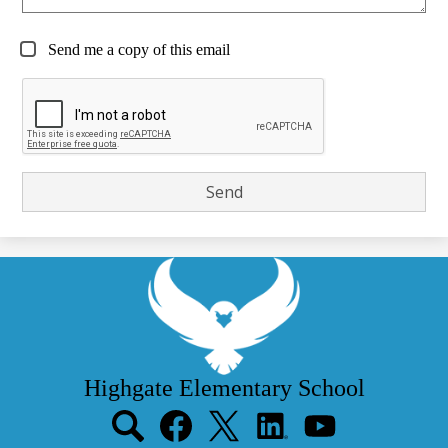
Send me a copy of this email
Highgate Elementary School
Social
Media
Links