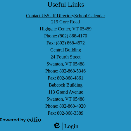
Search
Facebook
Twitter
LinkedIn
YouTube
Useful Links
Contact Us
Staff Directory
School Calendar
219 Gore Road
Highgate Center, VT 05459
Phone:
(802) 868-4170
Fax: (802) 868-4572
Central Building
24 Fourth Street
Swanton, VT 05488
Phone:
802-868-5346
Fax: 802-868-4861
Babcock Building
113 Grand Avenue
Swanton, VT 05488
Phone:
802-868-4920
Fax: 802-868-3389
Powered
Login
by