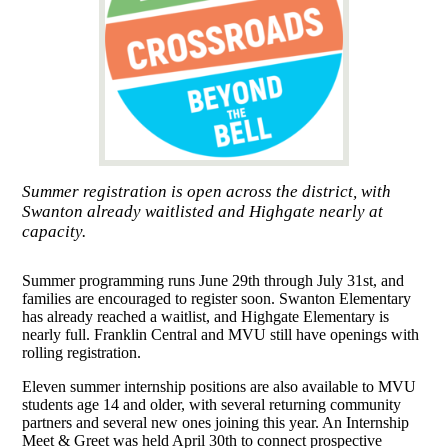
Summer registration is open across the district, with
Swanton already waitlisted and Highgate nearly at
capacity.
Summer programming runs June 29th through July 31st, and
families are encouraged to register soon. Swanton Elementary
has already reached a waitlist, and Highgate Elementary is
nearly full. Franklin Central and MVU still have openings with
rolling registration.
Eleven summer internship positions are also available to MVU
students age 14 and older, with several returning community
partners and several new ones joining this year. An Internship
Meet & Greet was held April 30th to connect prospective