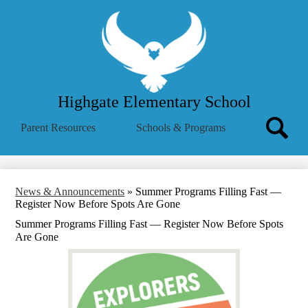
Skip
About Us
to
main
School Menu
content
Parent Info
Employees
Highgate Elementary School
Community
Search
Parent Resources
Schools & Programs
MVSD
Icon
Search
Translate
Summer Reading Challenge
News & Announcements
»
Summer Programs Filling Fast —
Register Now Before Spots Are Gone
Summer Programs Filling Fast — Register Now Before Spots
Are Gone