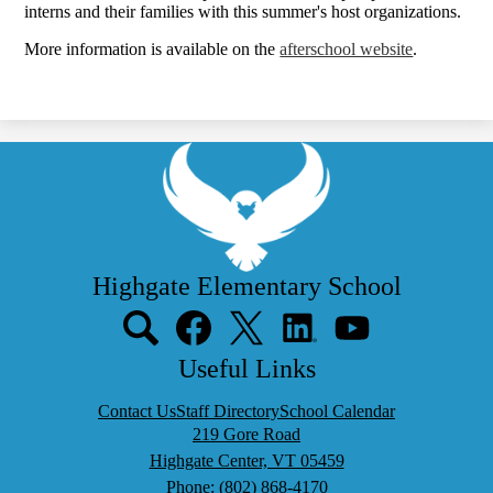
interns and their families with this summer's host organizations.
More information is available on the
afterschool website
.
Highgate Elementary School
Social
Media
Links
Search
Facebook
Twitter
LinkedIn
YouTube
Useful Links
Contact Us
Staff Directory
School Calendar
219 Gore Road
Highgate Center, VT 05459
Phone:
(802) 868-4170