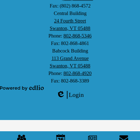
Fax: (802) 868-4572
Central Building
24 Fourth Street
Swanton, VT 05488
Phone:
802-868-5346
Fax: 802-868-4861
Babcock Building
113 Grand Avenue
Swanton, VT 05488
Phone:
802-868-4920
Fax: 802-868-3389
Powered
Login
by
Edlio
Edlio
Mobile
Footer