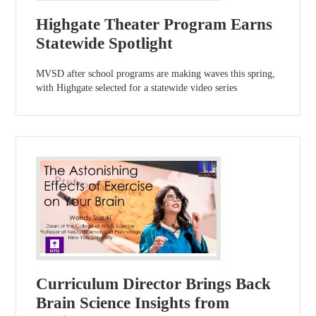
Highgate Theater Program Earns
Statewide Spotlight
MVSD after school programs are making waves this spring,
with Highgate selected for a statewide video series
Curriculum Director Brings Back
Brain Science Insights from