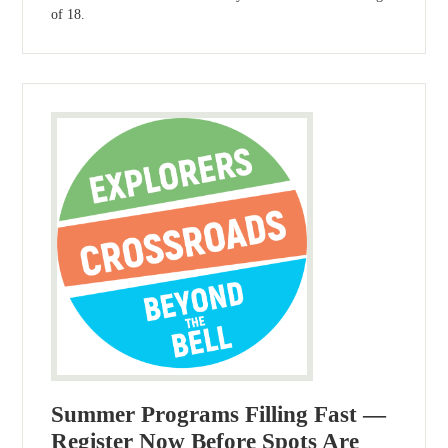
of 18.
Summer Programs Filling Fast —
Register Now Before Spots Are