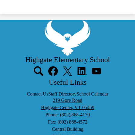
Highgate Elementary School
Social
Media
Links
Search
Facebook
Twitter
LinkedIn
YouTube
Useful Links
Contact Us
Staff Directory
School Calendar
219 Gore Road
Highgate Center, VT 05459
Phone:
(802) 868-4170
Fax: (802) 868-4572
Central Building