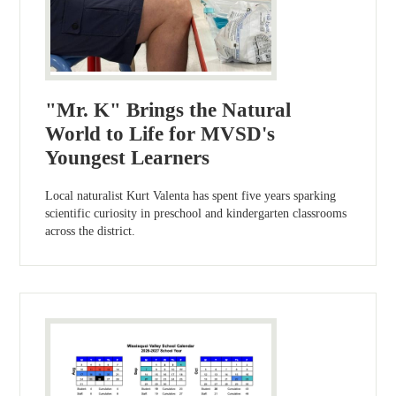
"Mr. K" Brings the Natural
World to Life for MVSD's
Youngest Learners
Local naturalist Kurt Valenta has spent five years sparking
scientific curiosity in preschool and kindergarten classrooms
across the district.