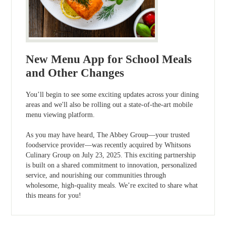
New Menu App for School Meals
and Other Changes
You’ll begin to see some exciting updates across your dining
areas and we'll also be rolling out a state-of-the-art mobile
menu viewing platform.
As you may have heard, The Abbey Group—your trusted
foodservice provider—was recently acquired by Whitsons
Culinary Group on July 23, 2025. This exciting partnership
is built on a shared commitment to innovation, personalized
service, and nourishing our communities through
wholesome, high-quality meals. We’re excited to share what
this means for you!