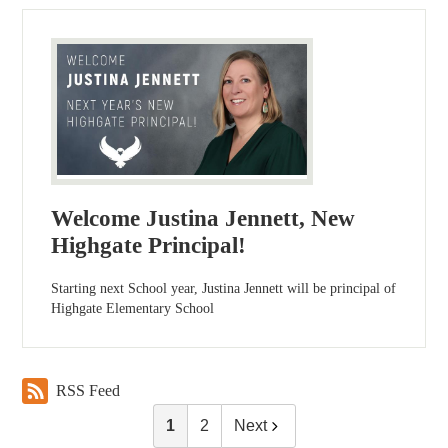
Welcome Justina Jennett, New
Highgate Principal!
Starting next School year, Justina Jennett will be principal of
Highgate Elementary School
RSS Feed
1
2
Next