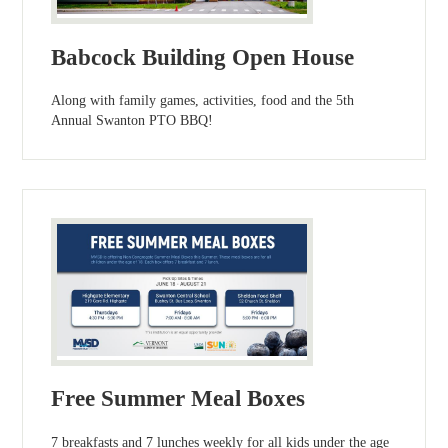
Babcock Building Open House
Along with family games, activities, food and the 5th
Annual Swanton PTO BBQ!
Free Summer Meal Boxes
7 breakfasts and 7 lunches weekly for all kids under the age