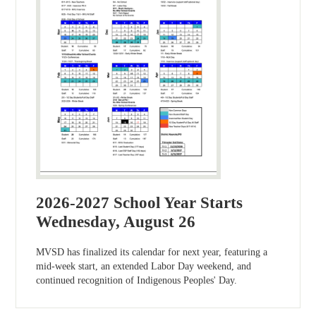
2026-2027 School Year Starts
Wednesday, August 26
MVSD has finalized its calendar for next year, featuring a
mid-week start, an extended Labor Day weekend, and
continued recognition of Indigenous Peoples' Day.