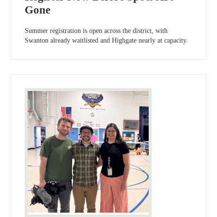
Gone
Summer registration is open across the district, with
Swanton already waitlisted and Highgate nearly at capacity.