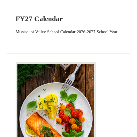
FY27 Calendar
Missisquoi Valley School Calendar 2026-2027 School Year