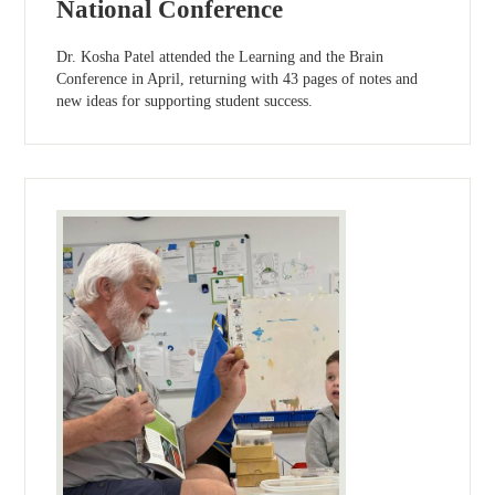
National Conference
Dr. Kosha Patel attended the Learning and the Brain
Conference in April, returning with 43 pages of notes and
new ideas for supporting student success.