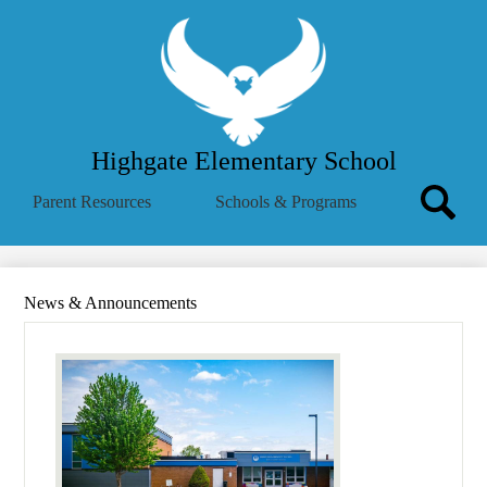
Skip
About Us
to
main
School Menu
content
Parent Info
Employees
Highgate Elementary School
Community
Search
Parent Resources
Schools & Programs
MVSD
Icon
Search
Translate
Summer Reading Challenge
News & Announcements